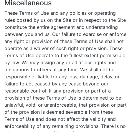
Miscellaneous
These Terms of Use and any policies or operating
rules posted by us on the Site or in respect to the Site
constitute the entire agreement and understanding
between you and us. Our failure to exercise or enforce
any right or provision of these Terms of Use shall not
operate as a waiver of such right or provision. These
Terms of Use operate to the fullest extent permissible
by law. We may assign any or all of our rights and
obligations to others at any time. We shall not be
responsible or liable for any loss, damage, delay, or
failure to act caused by any cause beyond our
reasonable control. If any provision or part of a
provision of these Terms of Use is determined to be
unlawful, void, or unenforceable, that provision or part
of the provision is deemed severable from these
Terms of Use and does not affect the validity and
enforceability of any remaining provisions. There is no