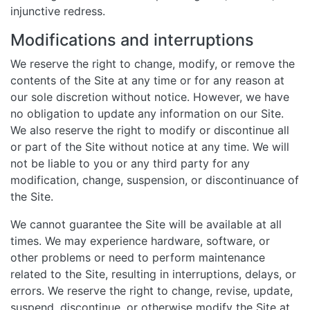
injunctive redress.
Modifications and interruptions
We reserve the right to change, modify, or remove the
contents of the Site at any time or for any reason at
our sole discretion without notice. However, we have
no obligation to update any information on our Site.
We also reserve the right to modify or discontinue all
or part of the Site without notice at any time. We will
not be liable to you or any third party for any
modification, change, suspension, or discontinuance of
the Site.
We cannot guarantee the Site will be available at all
times. We may experience hardware, software, or
other problems or need to perform maintenance
related to the Site, resulting in interruptions, delays, or
errors. We reserve the right to change, revise, update,
suspend, discontinue, or otherwise modify the Site at