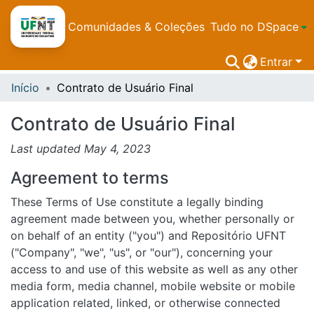
Comunidades & Coleções
Tudo no DSpace
Entrar
Início
Contrato de Usuário Final
Contrato de Usuário Final
Last updated May 4, 2023
Agreement to terms
These Terms of Use constitute a legally binding
agreement made between you, whether personally or
on behalf of an entity ("you") and Repositório UFNT
("Company", "we", "us", or "our"), concerning your
access to and use of this website as well as any other
media form, media channel, mobile website or mobile
application related, linked, or otherwise connected