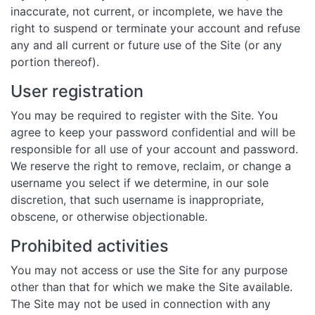
inaccurate, not current, or incomplete, we have the
right to suspend or terminate your account and refuse
any and all current or future use of the Site (or any
portion thereof).
User registration
You may be required to register with the Site. You
agree to keep your password confidential and will be
responsible for all use of your account and password.
We reserve the right to remove, reclaim, or change a
username you select if we determine, in our sole
discretion, that such username is inappropriate,
obscene, or otherwise objectionable.
Prohibited activities
You may not access or use the Site for any purpose
other than that for which we make the Site available.
The Site may not be used in connection with any