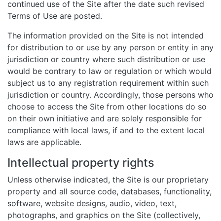
continued use of the Site after the date such revised
Terms of Use are posted.
The information provided on the Site is not intended
for distribution to or use by any person or entity in any
jurisdiction or country where such distribution or use
would be contrary to law or regulation or which would
subject us to any registration requirement within such
jurisdiction or country. Accordingly, those persons who
choose to access the Site from other locations do so
on their own initiative and are solely responsible for
compliance with local laws, if and to the extent local
laws are applicable.
Intellectual property rights
Unless otherwise indicated, the Site is our proprietary
property and all source code, databases, functionality,
software, website designs, audio, video, text,
photographs, and graphics on the Site (collectively,