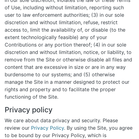
in our sole discretion, violates the law or these Terms
of Use, including without limitation, reporting such
user to law enforcement authorities; (3) in our sole
discretion and without limitation, refuse, restrict
access to, limit the availability of, or disable (to the
extent technologically feasible) any of your
Contributions or any portion thereof; (4) in our sole
discretion and without limitation, notice, or liability, to
remove from the Site or otherwise disable all files and
content that are excessive in size or are in any way
burdensome to our systems; and (5) otherwise
manage the Site in a manner designed to protect our
rights and property and to facilitate the proper
functioning of the Site.
Privacy policy
We care about data privacy and security. Please
review our
Privacy Policy
. By using the Site, you agree
to be bound by our Privacy Policy, which is