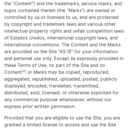
the "Content") and the trademarks, service marks, and
logos contained therein (the "Marks") are owned or
controlled by us or licensed to us, and are protected
by copyright and trademark laws and various other
intellectual property rights and unfair competition laws
of Estados Unidos, international copyright laws, and
international conventions. The Content and the Marks
are provided on the Site "AS IS" for your information
and personal use only. Except as expressly provided in
these Terms of Use, no part of the Site and no
[a]
Content
or Marks may be copied, reproduced,
aggregated, republished, uploaded, posted, publicly
displayed, encoded, translated, transmitted,
distributed, sold, licensed, or otherwise exploited for
any commercial purpose whatsoever, without our
express prior written permission.
Provided that you are eligible to use the Site, you are
granted a limited license to access and use the Site