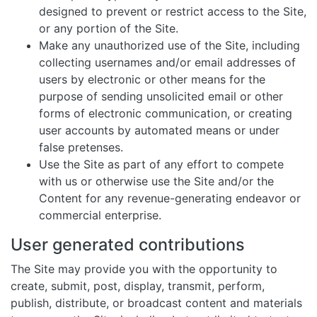
designed to prevent or restrict access to the Site,
or any portion of the Site.
Make any unauthorized use of the Site, including
collecting usernames and/or email addresses of
users by electronic or other means for the
purpose of sending unsolicited email or other
forms of electronic communication, or creating
user accounts by automated means or under
false pretenses.
Use the Site as part of any effort to compete
with us or otherwise use the Site and/or the
Content for any revenue-generating endeavor or
commercial enterprise.
User generated contributions
The Site may provide you with the opportunity to
create, submit, post, display, transmit, perform,
publish, distribute, or broadcast content and materials