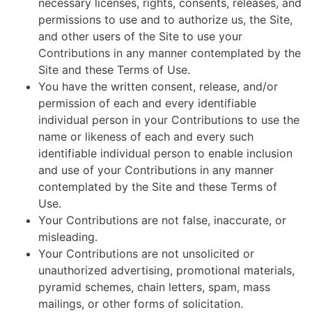
necessary licenses, rights, consents, releases, and
permissions to use and to authorize us, the Site,
and other users of the Site to use your
Contributions in any manner contemplated by the
Site and these Terms of Use.
You have the written consent, release, and/or
permission of each and every identifiable
individual person in your Contributions to use the
name or likeness of each and every such
identifiable individual person to enable inclusion
and use of your Contributions in any manner
contemplated by the Site and these Terms of
Use.
Your Contributions are not false, inaccurate, or
misleading.
Your Contributions are not unsolicited or
unauthorized advertising, promotional materials,
pyramid schemes, chain letters, spam, mass
mailings, or other forms of solicitation.