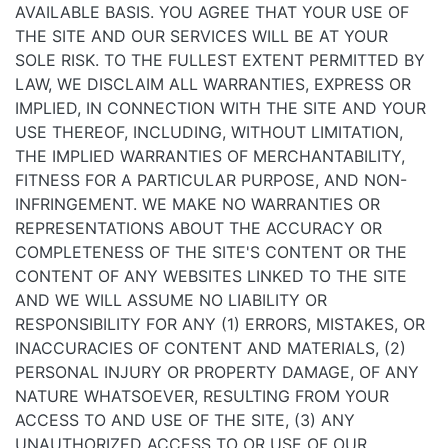
AVAILABLE BASIS. YOU AGREE THAT YOUR USE OF
THE SITE AND OUR SERVICES WILL BE AT YOUR
SOLE RISK. TO THE FULLEST EXTENT PERMITTED BY
LAW, WE DISCLAIM ALL WARRANTIES, EXPRESS OR
IMPLIED, IN CONNECTION WITH THE SITE AND YOUR
USE THEREOF, INCLUDING, WITHOUT LIMITATION,
THE IMPLIED WARRANTIES OF MERCHANTABILITY,
FITNESS FOR A PARTICULAR PURPOSE, AND NON-
INFRINGEMENT. WE MAKE NO WARRANTIES OR
REPRESENTATIONS ABOUT THE ACCURACY OR
COMPLETENESS OF THE SITE'S CONTENT OR THE
CONTENT OF ANY WEBSITES LINKED TO THE SITE
AND WE WILL ASSUME NO LIABILITY OR
RESPONSIBILITY FOR ANY (1) ERRORS, MISTAKES, OR
INACCURACIES OF CONTENT AND MATERIALS, (2)
PERSONAL INJURY OR PROPERTY DAMAGE, OF ANY
NATURE WHATSOEVER, RESULTING FROM YOUR
ACCESS TO AND USE OF THE SITE, (3) ANY
UNAUTHORIZED ACCESS TO OR USE OF OUR