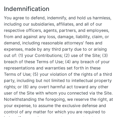
Indemnification
You agree to defend, indemnify, and hold us harmless,
including our subsidiaries, affiliates, and all of our
respective officers, agents, partners, and employees,
from and against any loss, damage, liability, claim, or
demand, including reasonable attorneys' fees and
expenses, made by any third party due to or arising
out of: (1) your Contributions; (2) use of the Site; (3)
breach of these Terms of Use; (4) any breach of your
representations and warranties set forth in these
Terms of Use; (5) your violation of the rights of a third
party, including but not limited to intellectual property
rights; or (6) any overt harmful act toward any other
user of the Site with whom you connected via the Site.
Notwithstanding the foregoing, we reserve the right, at
your expense, to assume the exclusive defense and
control of any matter for which you are required to