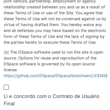
joint venture, partnership, employment or agency
relationship created between you and us as a result of
these Terms of Use or use of the Site. You agree that
these Terms of Use will not be construed against us by
virtue of having drafted them. You hereby waive any
and all defenses you may have based on the electronic
form of these Terms of Use and the lack of signing by
the parties hereto to execute these Terms of Use.
[a]
The DSpace software used to run this site is open
source. Options for reuse and reproduction of the
DSpace software is governed by its open source
license:
https://github.com/DSpace/DSpace/blob/main/LICENSE
Li e concordo com o Contrato de Usuário
Final