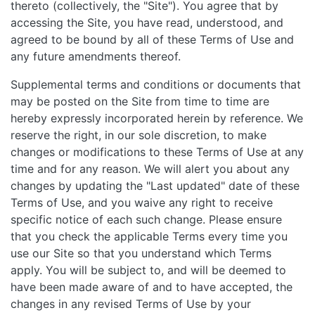
thereto (collectively, the "Site"). You agree that by
accessing the Site, you have read, understood, and
agreed to be bound by all of these Terms of Use and
any future amendments thereof.
Supplemental terms and conditions or documents that
may be posted on the Site from time to time are
hereby expressly incorporated herein by reference. We
reserve the right, in our sole discretion, to make
changes or modifications to these Terms of Use at any
time and for any reason. We will alert you about any
changes by updating the "Last updated" date of these
Terms of Use, and you waive any right to receive
specific notice of each such change. Please ensure
that you check the applicable Terms every time you
use our Site so that you understand which Terms
apply. You will be subject to, and will be deemed to
have been made aware of and to have accepted, the
changes in any revised Terms of Use by your