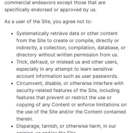
commercial endeavors except those that are
specifically endorsed or approved by us.
As a user of the Site, you agree not to:
Systematically retrieve data or other content
from the Site to create or compile, directly or
indirectly, a collection, compilation, database, or
directory without written permission from us.
Trick, defraud, or mislead us and other users,
especially in any attempt to learn sensitive
account information such as user passwords.
Circumvent, disable, or otherwise interfere with
security-related features of the Site, including
features that prevent or restrict the use or
copying of any Content or enforce limitations on
the use of the Site and/or the Content contained
therein.
Disparage, tarnish, or otherwise harm, in our