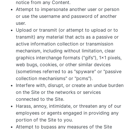
notice from any Content.
Attempt to impersonate another user or person
or use the username and password of another
user.
Upload or transmit (or attempt to upload or to
transmit) any material that acts as a passive or
active information collection or transmission
mechanism, including without limitation, clear
graphics interchange formats ("gifs"), 1x1 pixels,
web bugs, cookies, or other similar devices
(sometimes referred to as "spyware" or "passive
collection mechanisms" or "pcms").
Interfere with, disrupt, or create an undue burden
on the Site or the networks or services
connected to the Site.
Harass, annoy, intimidate, or threaten any of our
employees or agents engaged in providing any
portion of the Site to you.
Attempt to bypass any measures of the Site