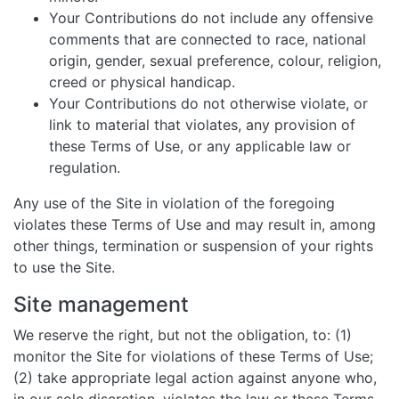
Your Contributions do not include any offensive
comments that are connected to race, national
origin, gender, sexual preference, colour, religion,
creed or physical handicap.
Your Contributions do not otherwise violate, or
link to material that violates, any provision of
these Terms of Use, or any applicable law or
regulation.
Any use of the Site in violation of the foregoing
violates these Terms of Use and may result in, among
other things, termination or suspension of your rights
to use the Site.
Site management
We reserve the right, but not the obligation, to: (1)
monitor the Site for violations of these Terms of Use;
(2) take appropriate legal action against anyone who,