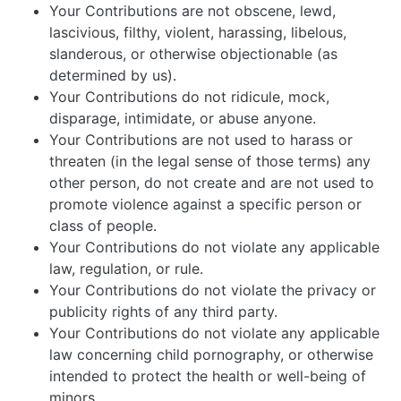
Your Contributions are not obscene, lewd,
lascivious, filthy, violent, harassing, libelous,
slanderous, or otherwise objectionable (as
determined by us).
Your Contributions do not ridicule, mock,
disparage, intimidate, or abuse anyone.
Your Contributions are not used to harass or
threaten (in the legal sense of those terms) any
other person, do not create and are not used to
promote violence against a specific person or
class of people.
Your Contributions do not violate any applicable
law, regulation, or rule.
Your Contributions do not violate the privacy or
publicity rights of any third party.
Your Contributions do not violate any applicable
law concerning child pornography, or otherwise
intended to protect the health or well-being of
minors.