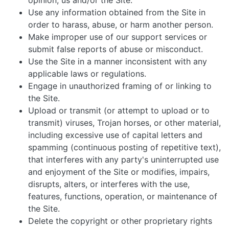
opinion, us and/or the Site.
Use any information obtained from the Site in
order to harass, abuse, or harm another person.
Make improper use of our support services or
submit false reports of abuse or misconduct.
Use the Site in a manner inconsistent with any
applicable laws or regulations.
Engage in unauthorized framing of or linking to
the Site.
Upload or transmit (or attempt to upload or to
transmit) viruses, Trojan horses, or other material,
including excessive use of capital letters and
spamming (continuous posting of repetitive text),
that interferes with any party's uninterrupted use
and enjoyment of the Site or modifies, impairs,
disrupts, alters, or interferes with the use,
features, functions, operation, or maintenance of
the Site.
Delete the copyright or other proprietary rights