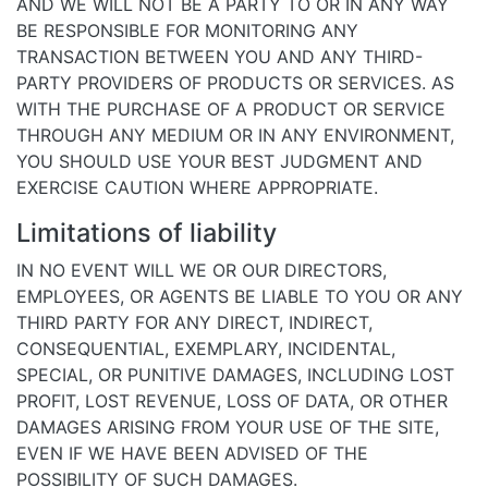
AND WE WILL NOT BE A PARTY TO OR IN ANY WAY
BE RESPONSIBLE FOR MONITORING ANY
TRANSACTION BETWEEN YOU AND ANY THIRD-
PARTY PROVIDERS OF PRODUCTS OR SERVICES. AS
WITH THE PURCHASE OF A PRODUCT OR SERVICE
THROUGH ANY MEDIUM OR IN ANY ENVIRONMENT,
YOU SHOULD USE YOUR BEST JUDGMENT AND
EXERCISE CAUTION WHERE APPROPRIATE.
Limitations of liability
IN NO EVENT WILL WE OR OUR DIRECTORS,
EMPLOYEES, OR AGENTS BE LIABLE TO YOU OR ANY
THIRD PARTY FOR ANY DIRECT, INDIRECT,
CONSEQUENTIAL, EXEMPLARY, INCIDENTAL,
SPECIAL, OR PUNITIVE DAMAGES, INCLUDING LOST
PROFIT, LOST REVENUE, LOSS OF DATA, OR OTHER
DAMAGES ARISING FROM YOUR USE OF THE SITE,
EVEN IF WE HAVE BEEN ADVISED OF THE
POSSIBILITY OF SUCH DAMAGES.