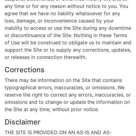
any time or for any reason without notice to you. You
agree that we have no liability whatsoever for any
loss, damage, or inconvenience caused by your
inability to access or use the Site during any downtime
or discontinuance of the Site. Nothing in these Terms
of Use will be construed to obligate us to maintain and
support the Site or to supply any corrections, updates,
or releases in connection therewith.
Corrections
There may be information on the Site that contains
typographical errors, inaccuracies, or omissions. We
reserve the right to correct any errors, inaccuracies, or
omissions and to change or update the information on
the Site at any time, without prior notice.
Disclaimer
THE SITE IS PROVIDED ON AN AS-IS AND AS-