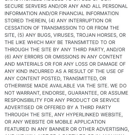
SECURE SERVERS AND/OR ANY AND ALL PERSONAL
INFORMATION AND/OR FINANCIAL INFORMATION
STORED THEREIN, (4) ANY INTERRUPTION OR
CESSATION OF TRANSMISSION TO OR FROM THE
SITE, (5) ANY BUGS, VIRUSES, TROJAN HORSES, OR
THE LIKE WHICH MAY BE TRANSMITTED TO OR
THROUGH THE SITE BY ANY THIRD PARTY, AND/OR
(6) ANY ERRORS OR OMISSIONS IN ANY CONTENT
AND MATERIALS OR FOR ANY LOSS OR DAMAGE OF
ANY KIND INCURRED AS A RESULT OF THE USE OF
ANY CONTENT POSTED, TRANSMITTED, OR
OTHERWISE MADE AVAILABLE VIA THE SITE. WE DO
NOT WARRANT, ENDORSE, GUARANTEE, OR ASSUME
RESPONSIBILITY FOR ANY PRODUCT OR SERVICE
ADVERTISED OR OFFERED BY A THIRD PARTY
THROUGH THE SITE, ANY HYPERLINKED WEBSITE,
OR ANY WEBSITE OR MOBILE APPLICATION
FEATURED IN ANY BANNER OR OTHER ADVERTISING,