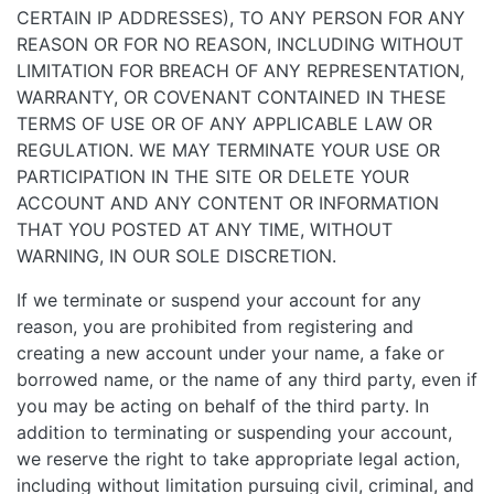
CERTAIN IP ADDRESSES), TO ANY PERSON FOR ANY
REASON OR FOR NO REASON, INCLUDING WITHOUT
LIMITATION FOR BREACH OF ANY REPRESENTATION,
WARRANTY, OR COVENANT CONTAINED IN THESE
TERMS OF USE OR OF ANY APPLICABLE LAW OR
REGULATION. WE MAY TERMINATE YOUR USE OR
PARTICIPATION IN THE SITE OR DELETE YOUR
ACCOUNT AND ANY CONTENT OR INFORMATION
THAT YOU POSTED AT ANY TIME, WITHOUT
WARNING, IN OUR SOLE DISCRETION.
If we terminate or suspend your account for any
reason, you are prohibited from registering and
creating a new account under your name, a fake or
borrowed name, or the name of any third party, even if
you may be acting on behalf of the third party. In
addition to terminating or suspending your account,
we reserve the right to take appropriate legal action,
including without limitation pursuing civil, criminal, and