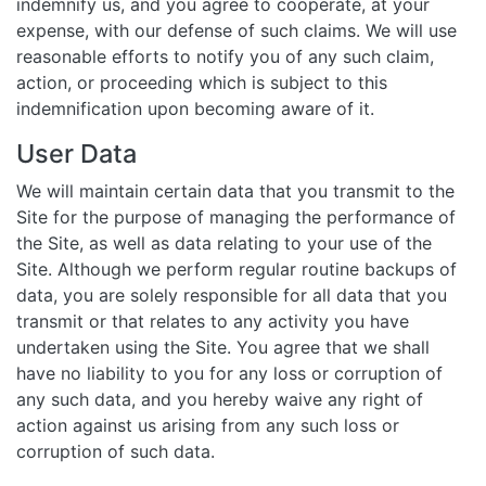
indemnify us, and you agree to cooperate, at your
expense, with our defense of such claims. We will use
reasonable efforts to notify you of any such claim,
action, or proceeding which is subject to this
indemnification upon becoming aware of it.
User Data
We will maintain certain data that you transmit to the
Site for the purpose of managing the performance of
the Site, as well as data relating to your use of the
Site. Although we perform regular routine backups of
data, you are solely responsible for all data that you
transmit or that relates to any activity you have
undertaken using the Site. You agree that we shall
have no liability to you for any loss or corruption of
any such data, and you hereby waive any right of
action against us arising from any such loss or
corruption of such data.