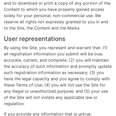
and to download or print a copy of any portion of the
Content to which you have properly gained access
solely for your personal, non-commercial use. We
reserve all rights not expressly granted to you in and
to the Site, the Content and the Marks.
User representations
By using the Site, you represent and warrant that: (1)
all registration information you submit will be true,
accurate, current, and complete; (2) you will maintain
the accuracy of such information and promptly update
such registration information as necessary; (3) you
have the legal capacity and you agree to comply with
these Terms of Use; (4) you will not use the Site for
any illegal or unauthorized purpose; and (5) your use
of the Site will not violate any applicable law or
regulation.
If you provide any information that is untrue,