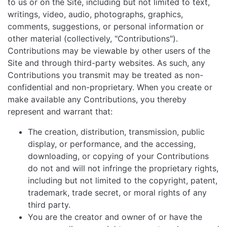
to us or on the Site, including but not limited to text,
writings, video, audio, photographs, graphics,
comments, suggestions, or personal information or
other material (collectively, "Contributions").
Contributions may be viewable by other users of the
Site and through third-party websites. As such, any
Contributions you transmit may be treated as non-
confidential and non-proprietary. When you create or
make available any Contributions, you thereby
represent and warrant that:
The creation, distribution, transmission, public
display, or performance, and the accessing,
downloading, or copying of your Contributions
do not and will not infringe the proprietary rights,
including but not limited to the copyright, patent,
trademark, trade secret, or moral rights of any
third party.
You are the creator and owner of or have the