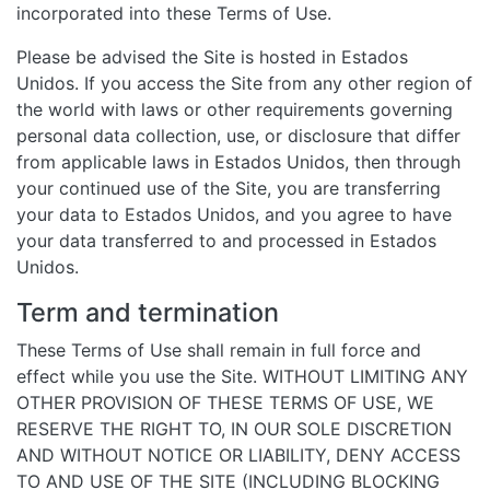
incorporated into these Terms of Use.
Please be advised the Site is hosted in Estados
Unidos. If you access the Site from any other region of
the world with laws or other requirements governing
personal data collection, use, or disclosure that differ
from applicable laws in Estados Unidos, then through
your continued use of the Site, you are transferring
your data to Estados Unidos, and you agree to have
your data transferred to and processed in Estados
Unidos.
Term and termination
These Terms of Use shall remain in full force and
effect while you use the Site. WITHOUT LIMITING ANY
OTHER PROVISION OF THESE TERMS OF USE, WE
RESERVE THE RIGHT TO, IN OUR SOLE DISCRETION
AND WITHOUT NOTICE OR LIABILITY, DENY ACCESS
TO AND USE OF THE SITE (INCLUDING BLOCKING